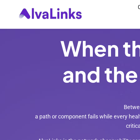
Launch login modal
Launch register modal
When t
and the
Betwee
a path or component fails while every healt
critic