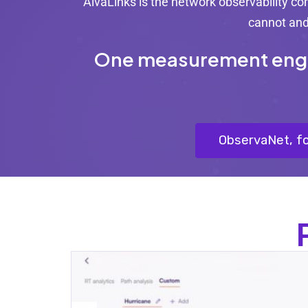
AlvaLinks is the network observability c
cannot and 
One measurement engine
ObservaNet, fo