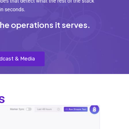
es that detect what the rest of the stack
 in seconds.
e operations it serves.
adcast & Media
s