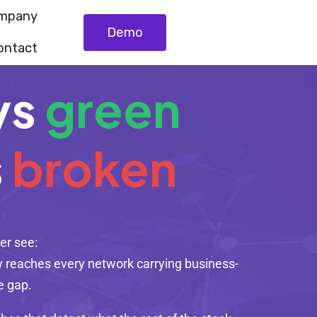
mpany
Demo
ontact
ys
green
s
broken
er see:
now reaches every network carrying business-
he gap.