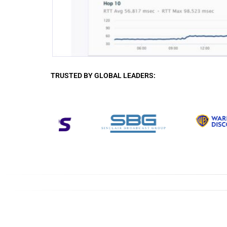
TRUSTED BY GLOBAL LEADERS: