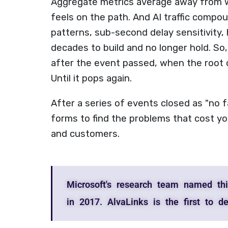
Aggregate metrics average away from w
feels on the path. And AI traffic compou
patterns, sub-second delay sensitivity, 
decades to build and no longer hold. So,
after the event passed, when the root 
Until it pops again.
After a series of events closed as "no 
forms to find the problems that cost yo
and customers.
Microsoft's research team named thi
in 2017. AlvaLinks is the first to det