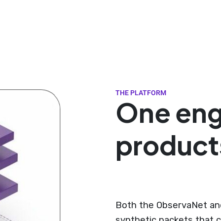
THE PLATFORM
One eng
product
Both the ObservaNet and
synthetic packets that c