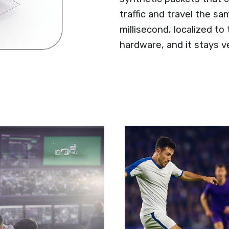
traffic and travel the s
millisecond, localized to
hardware, and it stays v