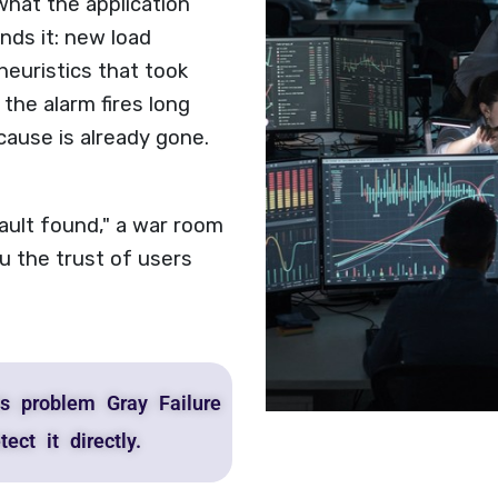
hat the application
nds it: new load
heuristics that took
 the alarm fires long
cause is already gone.
fault found," a war room
u the trust of users
s problem Gray Failure
ect it directly.