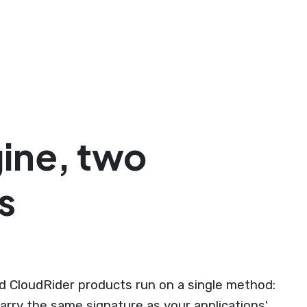
ine, two
s
 CloudRider products run on a single method:
arry the same signature as your applications'