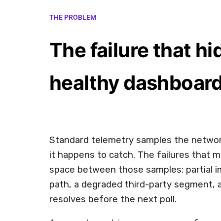
THE PROBLEM
The failure that hi
healthy dashboar
Standard telemetry samples the networ
it happens to catch. The failures that m
space between those samples: partial i
path, a degraded third-party segment, 
resolves before the next poll.