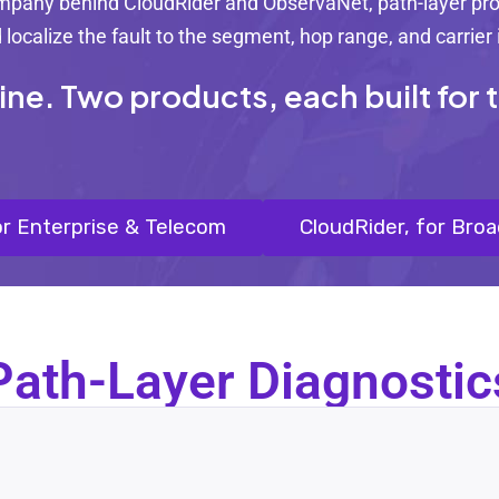
ompany behind CloudRider and ObservaNet, path-layer prob
localize the fault to the segment, hop range, and carrier
. Two products, each built for th
r Enterprise & Telecom
CloudRider, for Bro
Path-Layer Diagnostic