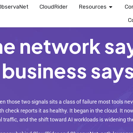
ObservaNet
CloudRider
Resources
Co
C
he network sa
 business say
n those two signals sits a class of failure most tools nev
h check reports it as healthy. It began in the cloud. It 
al traffic, and the shift toward AI workloads is widening t