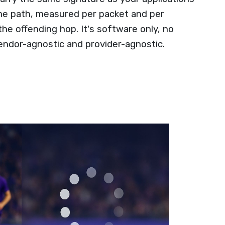
ame path, measured per packet and per
 the offending hop. It's software only, no
endor-agnostic and provider-agnostic.