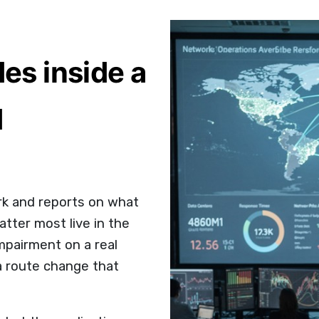
des inside a
d
k and reports on what
atter most live in the
mpairment on a real
a route change that