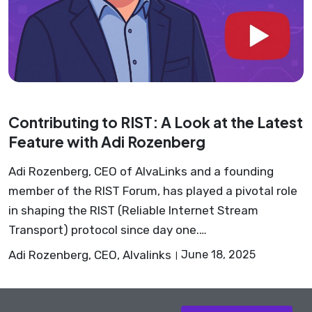
Contributing to RIST: A Look at the Latest
Feature with Adi Rozenberg
Adi Rozenberg, CEO of AlvaLinks and a founding
member of the RIST Forum, has played a pivotal role
in shaping the RIST (Reliable Internet Stream
Transport) protocol since day one.…
Adi Rozenberg, CEO, Alvalinks
June 18, 2025