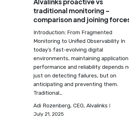
Alvalinks proactive vs
traditional monitoring –
comparison and joining force
Introduction: From Fragmented
Monitoring to Unified Observability In
today’s fast-evolving digital
environments, maintaining application
performance and reliability depends n
just on detecting failures, but on
anticipating and preventing them.
Traditional…
Adi Rozenberg, CEO, Alvalinks
July 21, 2025