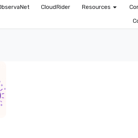
ObservaNet
CloudRider
Resources
Co
C