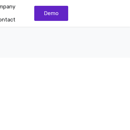
mpany
Demo
ontact