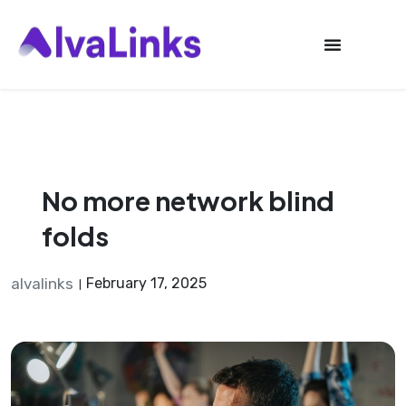
Launch login modal
Launch register modal
No more network blind
folds
alvalinks
February 17, 2025