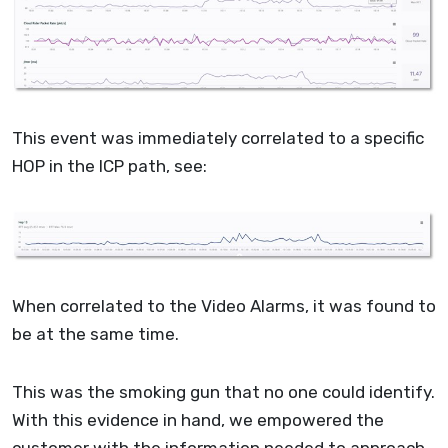
This event was immediately correlated to a specific
HOP in the ICP path, see:
When correlated to the Video Alarms, it was found to
be at the same time.
This was the smoking gun that no one could identify.
With this evidence in hand, we empowered the
customer with the information needed to approach