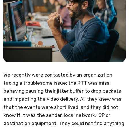
We recently were contacted by an organization
facing a troublesome issue: the RTT was miss
behaving causing their jitter buffer to drop packets
and impacting the video delivery. All they knew was
that the events were short lived, and they did not
know if it was the sender, local network, ICP or
destination equipment. They could not find anything